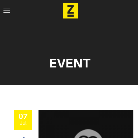
EVENT
07
Jul