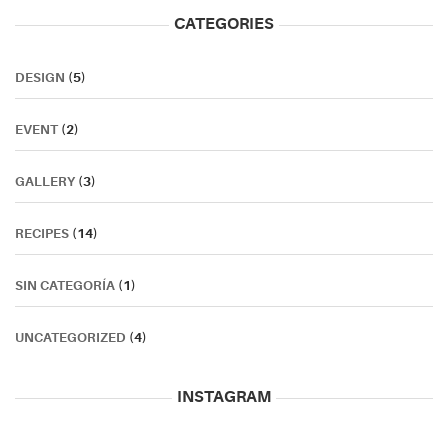
CATEGORIES
DESIGN
(5)
EVENT
(2)
GALLERY
(3)
RECIPES
(14)
SIN CATEGORÍA
(1)
UNCATEGORIZED
(4)
INSTAGRAM