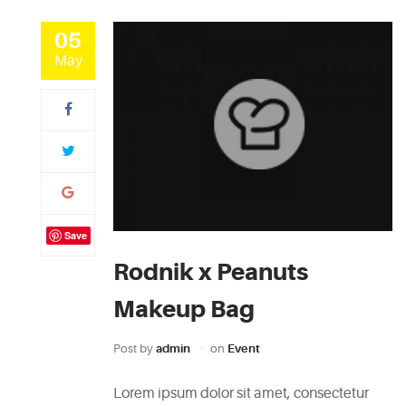
05
May
Save
Rodnik x Peanuts
Makeup Bag
Post by
admin
on
Event
Lorem ipsum dolor sit amet, consectetur