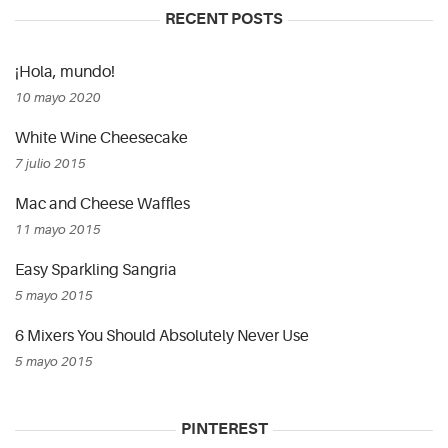
RECENT POSTS
¡Hola, mundo!
10 mayo 2020
White Wine Cheesecake
7 julio 2015
Mac and Cheese Waffles
11 mayo 2015
Easy Sparkling Sangria
5 mayo 2015
6 Mixers You Should Absolutely Never Use
5 mayo 2015
PINTEREST