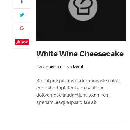
Save
White Wine Cheesecake
Post by
admin
on
Event
Sed ut perspiciatis unde omnis iste natus
error sit voluptatem accusantium
doloremque laudantium, totam rem
aperiam, eaque ipsa quae ab