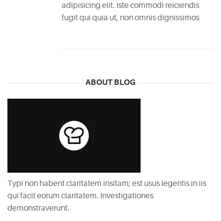
adipisicing elit. Iste commodi reiciendis
fugit qui quia ut, non omnis dignissimos
ABOUT BLOG
Typi non habent claritatem insitam; est usus legentis in iis
qui facit eorum claritatem. Investigationes
demonstraverunt.