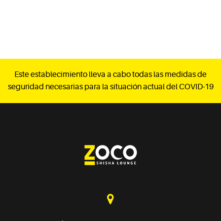
Este establecimiento lleva a cabo todas las medidas de
seguridad necesarias para la situación actual del COVID-19