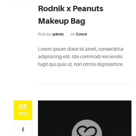
Rodnik x Peanuts
Makeup Bag
Post by
admin
on
Event
Lorem ipsum dolor sit amet, consectetur
adipisicing elit. Iste commodi reiciendis
fugit qui quia ut, non omnis dignissimos
05
May