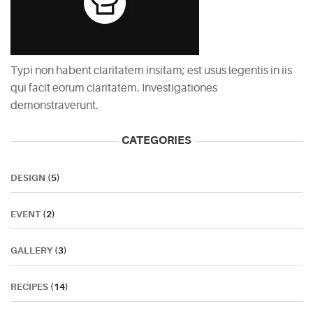
Typi non habent claritatem insitam; est usus legentis in iis
qui facit eorum claritatem. Investigationes
demonstraverunt.
CATEGORIES
DESIGN
(5)
EVENT
(2)
GALLERY
(3)
RECIPES
(14)