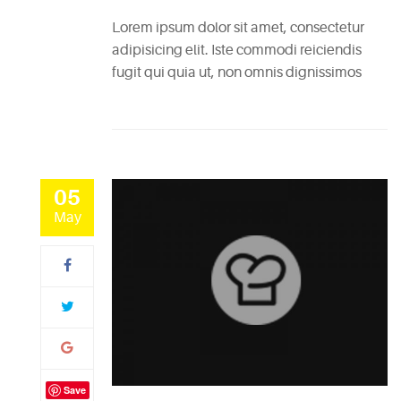
Lorem ipsum dolor sit amet, consectetur
adipisicing elit. Iste commodi reiciendis
fugit qui quia ut, non omnis dignissimos
05
May
Save