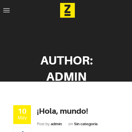
AUTHOR:
ADMIN
¡Hola, mundo!
10
May
Post by
admin
on
Sin categoría