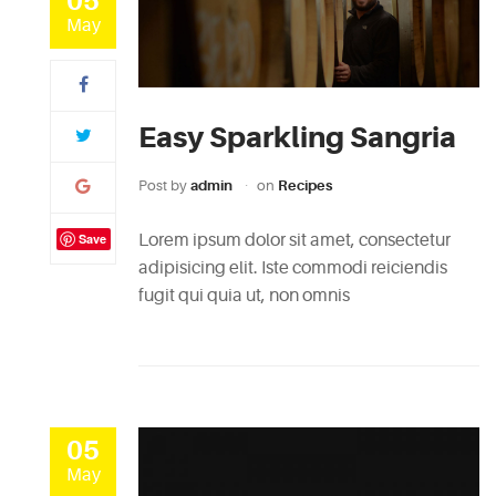
05
May
Easy Sparkling Sangria
Post by
admin
on
Recipes
Save
Lorem ipsum dolor sit amet, consectetur
adipisicing elit. Iste commodi reiciendis
fugit qui quia ut, non omnis
05
May