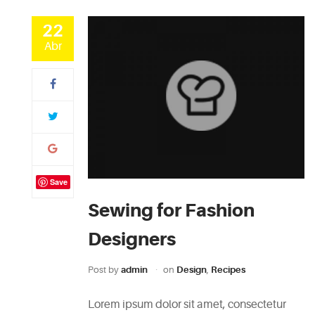
22
Abr
Save
Sewing for Fashion
Designers
Post by
admin
on
Design
,
Recipes
Lorem ipsum dolor sit amet, consectetur