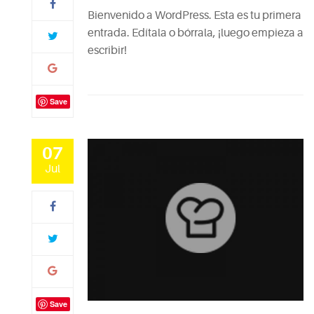
Bienvenido a WordPress. Esta es tu primera
entrada. Edítala o bórrala, ¡luego empieza a
escribir!
Save
07
Jul
Save