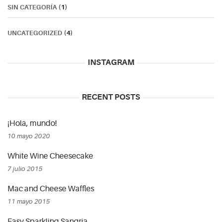
SIN CATEGORÍA
(1)
UNCATEGORIZED
(4)
INSTAGRAM
RECENT POSTS
¡Hola, mundo!
10 mayo 2020
White Wine Cheesecake
7 julio 2015
Mac and Cheese Waffles
11 mayo 2015
Easy Sparkling Sangria