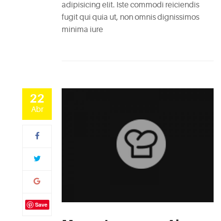
adipisicing elit. Iste commodi reiciendis
fugit qui quia ut, non omnis dignissimos
minima iure
22
Abr
Save