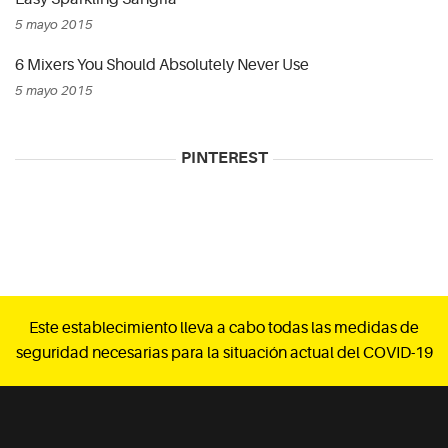
5 mayo 2015
6 Mixers You Should Absolutely Never Use
5 mayo 2015
PINTEREST
Este establecimiento lleva a cabo todas las medidas de
seguridad necesarias para la situación actual del COVID-19