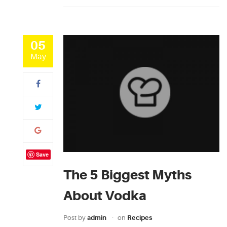
05
May
Save
The 5 Biggest Myths
About Vodka
Post by
admin
on
Recipes