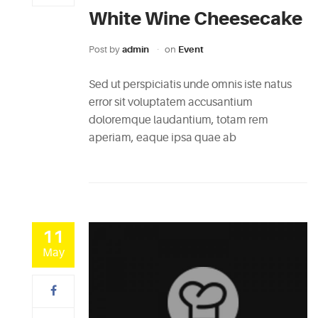
White Wine Cheesecake
Post by
admin
on
Event
Sed ut perspiciatis unde omnis iste natus
error sit voluptatem accusantium
doloremque laudantium, totam rem
aperiam, eaque ipsa quae ab
11
May