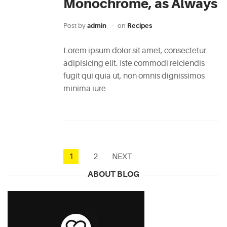
Monochrome, as Always
Post by
admin
on
Recipes
Lorem ipsum dolor sit amet, consectetur
adipisicing elit. Iste commodi reiciendis
fugit qui quia ut, non omnis dignissimos
minima iure
1
2
NEXT
ABOUT BLOG