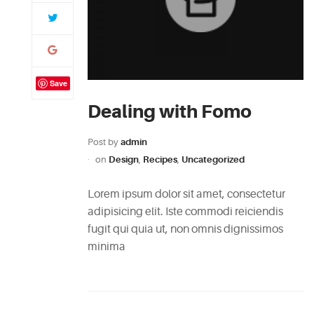
Save
Dealing with Fomo
Post by
admin
on
Design
,
Recipes
,
Uncategorized
Lorem ipsum dolor sit amet, consectetur
adipisicing elit. Iste commodi reiciendis
fugit qui quia ut, non omnis dignissimos
minima