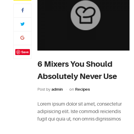
Save
6 Mixers You Should
Absolutely Never Use
Post by
admin
on
Recipes
Lorem ipsum dolor sit amet, consectetur
adipisicing elit. Iste commodi reiciendis
fugit qui quia ut, non omnis dignissimos