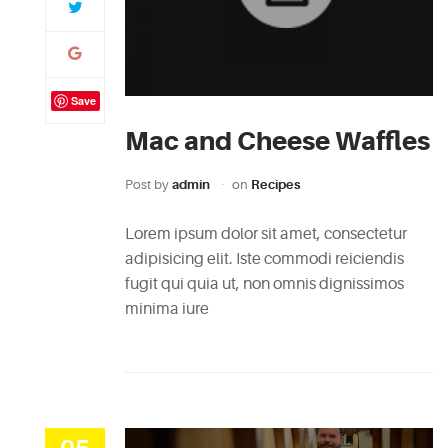
Save
Mac and Cheese Waffles
Post by
admin
on
Recipes
Lorem ipsum dolor sit amet, consectetur
adipisicing elit. Iste commodi reiciendis
fugit qui quia ut, non omnis dignissimos
minima iure