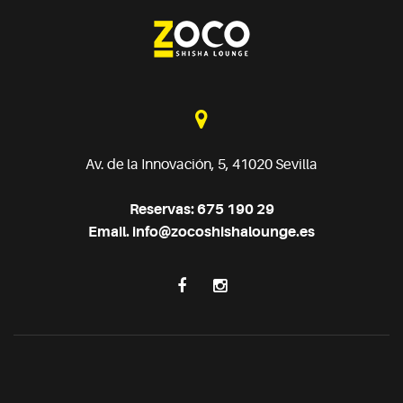
Av. de la Innovación, 5, 41020 Sevilla
Reservas: 675 190 29
Email.
info@zocoshishalounge.es